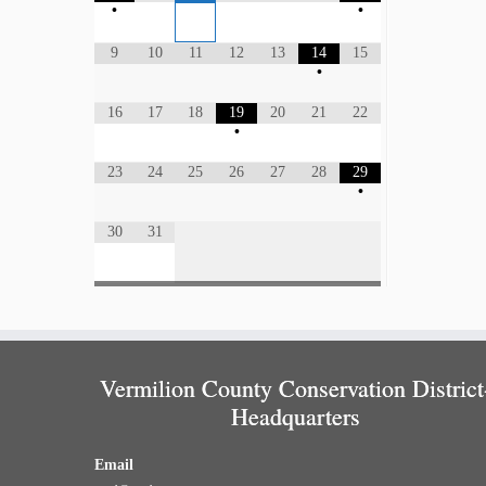
•
•
9
10
11
12
13
14
15
•
16
17
18
19
20
21
22
•
23
24
25
26
27
28
29
•
30
31
Vermilion County Conservation District
Headquarters
Email