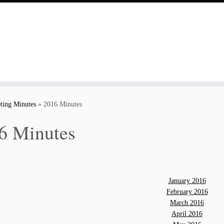
ting Minutes
»
2016 Minutes
6 Minutes
January 2016
February 2016
March 2016
April 2016