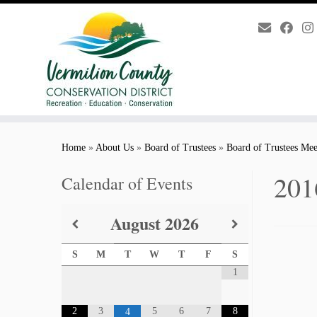
Skip
to
Home
»
About Us
»
Board of Trustees
»
Board of Trustees Mee
content
201
Calendar of Events
August
2026
S
M
T
W
T
F
S
1
2
3
5
6
7
8
4