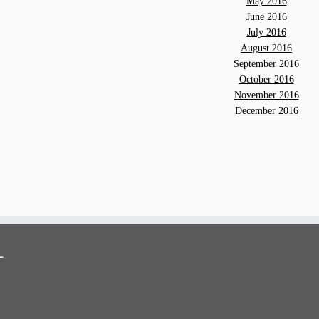
May 2016
June 2016
July 2016
August 2016
September 2016
October 2016
November 2016
December 2016
-