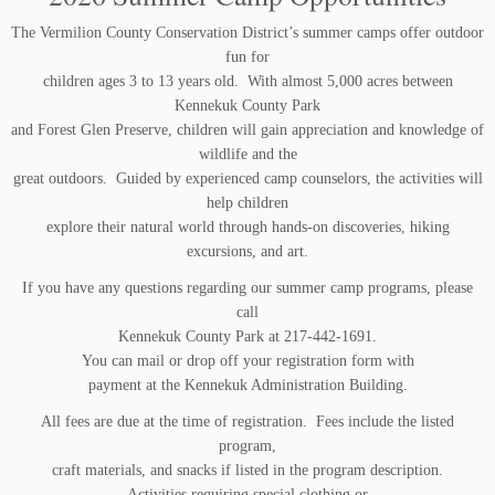
The Vermilion County Conservation District’s summer camps offer outdoor
fun for
children ages 3 to 13 years old. With almost 5,000 acres between
Kennekuk County Park
and Forest Glen Preserve, children will gain appreciation and knowledge of
wildlife and the
great outdoors. Guided by experienced camp counselors, the activities will
help children
explore their natural world through hands-on discoveries, hiking
excursions, and art.
If you have any questions regarding our summer camp programs, please
call
Kennekuk County Park at 217-442-1691.
You can mail or drop off your registration form with
payment at the Kennekuk Administration Building.
All fees are due at the time of registration. Fees include the listed
program,
craft materials, and snacks if listed in the program description.
Activities requiring special clothing or