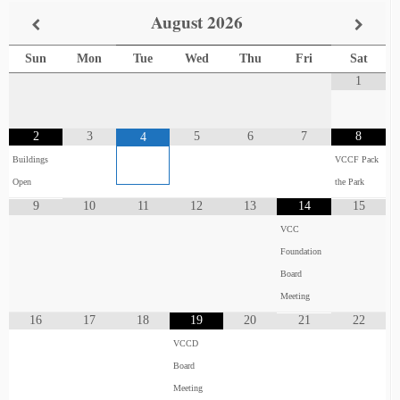
August
2026
Sun
Mon
Tue
Wed
Thu
Fri
Sat
1
2
3
5
6
7
8
4
Buildings
VCCF Pack
Open
the Park
9
10
11
12
13
14
15
VCC
Foundation
Board
Meeting
16
17
18
19
20
21
22
VCCD
Board
Meeting