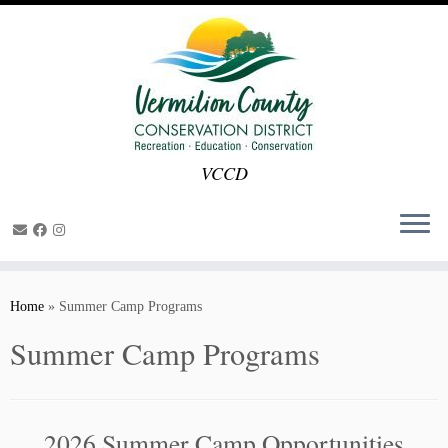
VCCD
Skip
to
Home
»
Summer Camp Programs
content
Summer Camp Programs
2026 Summer Camp Opportunities