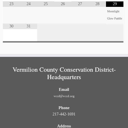
23
24
25
26
27
28
29
Moonlight
Glow Paddle
30
31
Vermilion County Conservation District-
Headquarters
Email
vccd@vccd.org
Phone
217-442-1691
Address