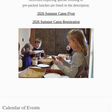
pre-packed lunches are listed in the description.
2026 Summer Camp Flyer
2026 Summer Camp Registration
Calendar of Events