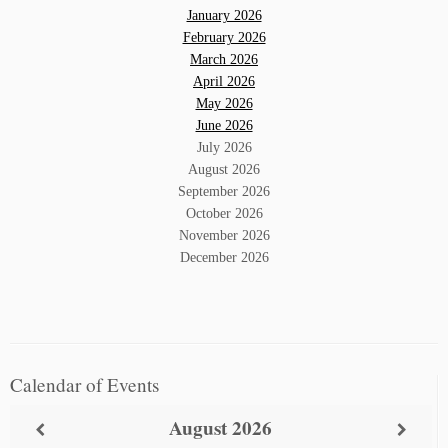
January 2026
February 2026
March 2026
April 2026
May 2026
June 2026
July 2026
August 2026
September 2026
October 2026
November 2026
December 2026
Calendar of Events
August
2026