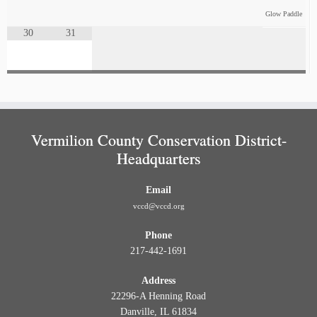
Glow Paddle
30
31
Vermilion County Conservation District-
Headquarters
Email
vccd@vccd.org
Phone
217-442-1691
Address
22296-A Henning Road
Danville, IL 61834