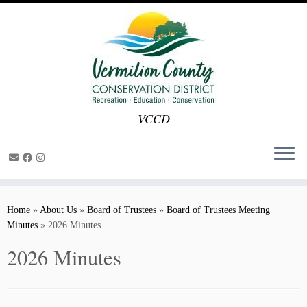
VCCD
Skip
to
Home
»
About Us
»
Board of Trustees
»
Board of Trustees Meeting
content
Minutes
»
2026 Minutes
2026 Minutes