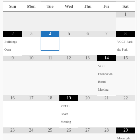
Sun
Mon
Tue
Wed
Thu
Fri
Sat
1
2
3
5
6
7
8
4
Buildings
VCCF Pack
Open
the Park
9
10
11
12
13
14
15
VCC
Foundation
Board
Meeting
16
17
18
19
20
21
22
VCCD
Board
Meeting
23
24
25
26
27
28
29
Moonlight